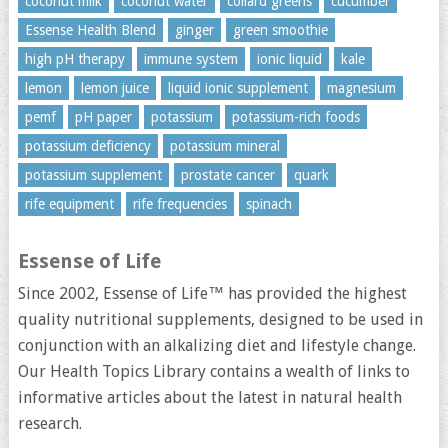
coconut milk
coconut water
collard greens
cucumber
Essense Health Blend
ginger
green smoothie
high pH therapy
immune system
ionic liquid
kale
lemon
lemon juice
liquid ionic supplement
magnesium
pemf
pH paper
potassium
potassium-rich foods
potassium deficiency
potassium mineral
potassium supplement
prostate cancer
quark
rife equipment
rife frequencies
spinach
Essense of Life
Since 2002, Essense of Life™ has provided the highest
quality nutritional supplements, designed to be used in
conjunction with an alkalizing diet and lifestyle change.
Our Health Topics Library contains a wealth of links to
informative articles about the latest in natural health
research.