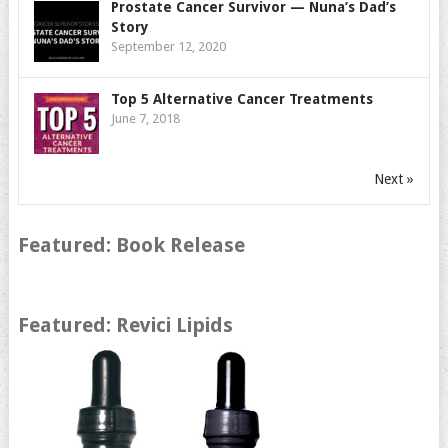
Prostate Cancer Survivor — Nuna’s Dad’s
Story
September 12, 2020
Top 5 Alternative Cancer Treatments
June 7, 2018
Next »
Featured: Book Release
Featured: Revici Lipids