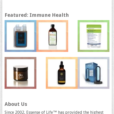
Featured: Immune Health
About Us
Since 2002, Essense of Life™ has provided the highest