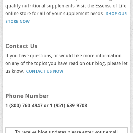
quality nutritional supplements. Visit the Essense of Life
online store for all of your supplement needs.
SHOP OUR
STORE NOW
Contact Us
If you have questions, or would like more information
on any of the topics you have read on our blog, please let
us know.
CONTACT US NOW
Phone Number
1 (800) 760-4947 or
1 (951) 639-9708
To receive blog updates please enter your email