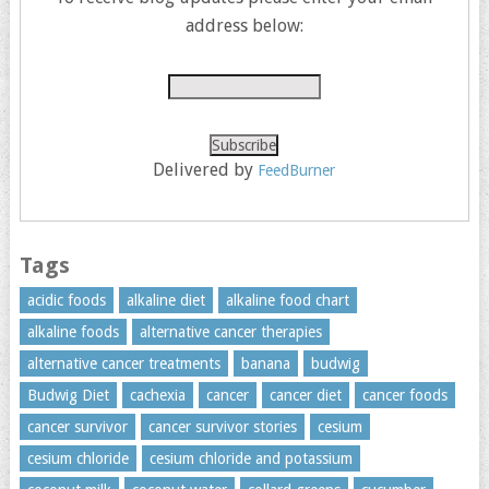
address below:
Delivered by
FeedBurner
Tags
acidic foods
alkaline diet
alkaline food chart
alkaline foods
alternative cancer therapies
alternative cancer treatments
banana
budwig
Budwig Diet
cachexia
cancer
cancer diet
cancer foods
cancer survivor
cancer survivor stories
cesium
cesium chloride
cesium chloride and potassium