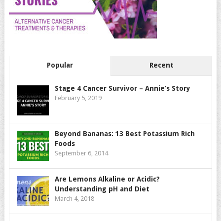
Popular
Recent
Stage 4 Cancer Survivor – Annie’s Story
February 5, 2019
Beyond Bananas: 13 Best Potassium Rich
Foods
September 6, 2014
Are Lemons Alkaline or Acidic?
Understanding pH and Diet
March 4, 2018