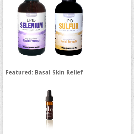
Featured: Basal Skin Relief