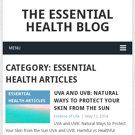
THE ESSENTIAL
HEALTH BLOG
MENU
CATEGORY:
ESSENTIAL
HEALTH ARTICLES
UVA AND UVB: NATURAL
ESSENTIAL
WAYS TO PROTECT YOUR
HEALTH ARTICLES
SKIN FROM THE SUN
Essense of Life
|
May 12, 2014
UVA and UVB: Natural Ways to Protect
Your Skin from the Sun UVA and UVB: Harmful vs Healthful