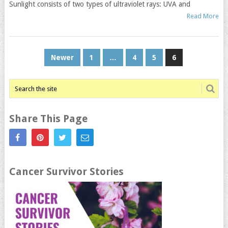
Sunlight consists of two types of ultraviolet rays: UVA and
Read More
Posts
Newer
1
…
4
5
6
navigation
Share This Page
Cancer Survivor Stories