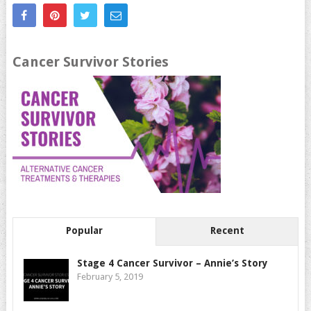
Cancer Survivor Stories
Popular
Recent
Stage 4 Cancer Survivor – Annie’s Story
February 5, 2019