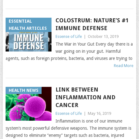
COLOSTRUM: NATURE’S #1
ESSENTIAL
IMMUNE DEFENSE
HEALTH ARTICLES
Essense of Life
|
October 13, 2019
The War in Your Gut Every day there is a
war going on in your gut. Harmful
agents, such as foreign proteins, bacteria, and viruses are trying to
Read More
LINK BETWEEN
HEALTH NEWS
INFLAMMATION AND
CANCER
Essense of Life
|
May 16, 2019
Inflammation is one of our immune
system’s most powerful defensive weapons. The immune system is
designed to eliminate “enemy” targets such as bacteria, injured