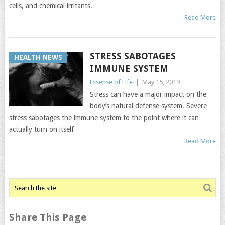
cells, and chemical irritants.
Read More
STRESS SABOTAGES
HEALTH NEWS
IMMUNE SYSTEM
Essense of Life
|
May 15, 2019
Stress can have a major impact on the
body’s natural defense system. Severe
stress sabotages the immune system to the point where it can
actually turn on itself
Read More
Share This Page