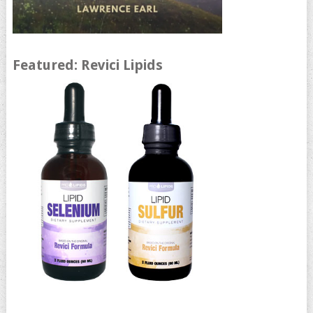
Featured: Revici Lipids