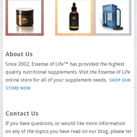
About Us
Since 2002, Essense of Life™ has provided the highest
quality nutritional supplements. Visit the Essense of Life
online store for all of your supplement needs.
SHOP OUR
STORE NOW
Contact Us
If you have questions, or would like more information
on any of the topics you have read on our blog, please let