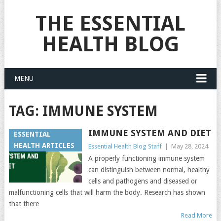
THE ESSENTIAL
HEALTH BLOG
MENU
TAG:
IMMUNE SYSTEM
IMMUNE SYSTEM AND DIET
ESSENTIAL
HEALTH ARTICLES
Essential Health Blog Staff
|
May 28, 2024
A properly functioning immune system
can distinguish between normal, healthy
cells and pathogens and diseased or
malfunctioning cells that will harm the body. Research has shown
that there
Read More