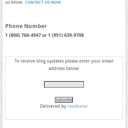
us know.
CONTACT US NOW
Phone Number
1 (800) 760-4947 or
1 (951) 639-9708
To receive blog updates please enter your email
address below:
Delivered by
FeedBurner