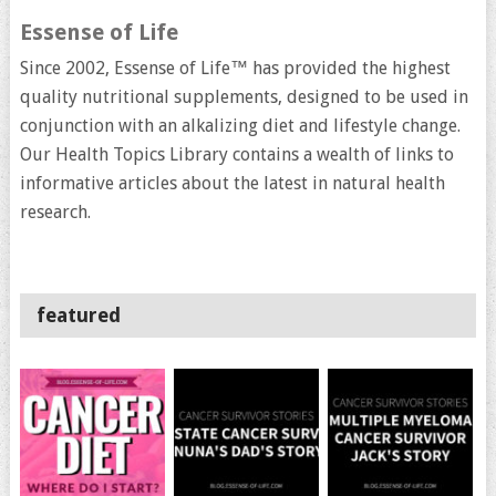
Essense of Life
Since 2002, Essense of Life™ has provided the highest
quality nutritional supplements, designed to be used in
conjunction with an alkalizing diet and lifestyle change.
Our Health Topics Library contains a wealth of links to
informative articles about the latest in natural health
research.
featured