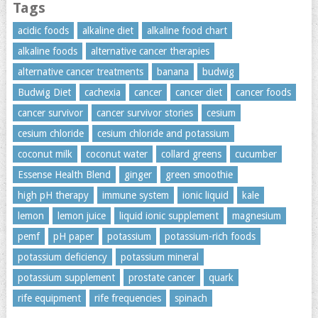
Tags
acidic foods
alkaline diet
alkaline food chart
alkaline foods
alternative cancer therapies
alternative cancer treatments
banana
budwig
Budwig Diet
cachexia
cancer
cancer diet
cancer foods
cancer survivor
cancer survivor stories
cesium
cesium chloride
cesium chloride and potassium
coconut milk
coconut water
collard greens
cucumber
Essense Health Blend
ginger
green smoothie
high pH therapy
immune system
ionic liquid
kale
lemon
lemon juice
liquid ionic supplement
magnesium
pemf
pH paper
potassium
potassium-rich foods
potassium deficiency
potassium mineral
potassium supplement
prostate cancer
quark
rife equipment
rife frequencies
spinach