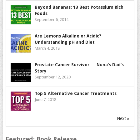
Beyond Bananas: 13 Best Potassium Rich
Foods
September 6, 2014
Are Lemons Alkaline or Acidic?
Understanding pH and Diet
March 4, 2018
Prostate Cancer Survivor — Nuna’s Dad’s
Story
September 12, 2020
Top 5 Alternative Cancer Treatments
June 7, 2018
Next »
Featured: Book Release