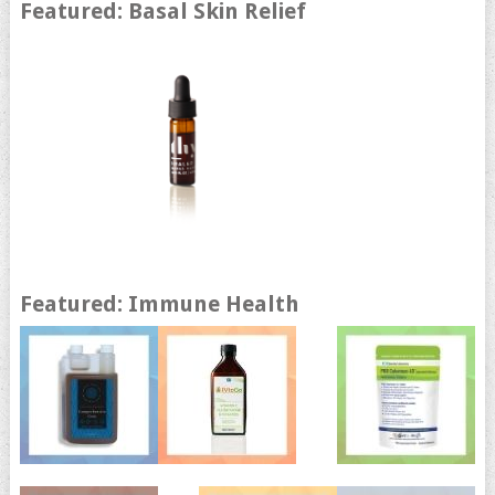
Featured: Basal Skin Relief
Featured: Immune Health