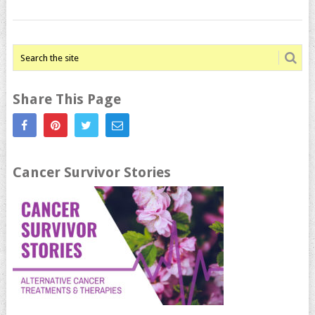
Share This Page
Cancer Survivor Stories