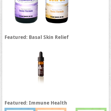
Featured: Basal Skin Relief
Featured: Immune Health