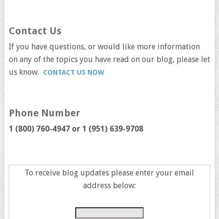
Contact Us
If you have questions, or would like more information
on any of the topics you have read on our blog, please let
us know.
CONTACT US NOW
Phone Number
1 (800) 760-4947 or
1 (951) 639-9708
To receive blog updates please enter your email
address below: