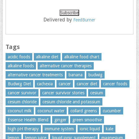
Delivered by
FeedBurner
Tags
acidic foods
alkaline diet
alkaline food chart
alkaline foods
alternative cancer therapies
alternative cancer treatments
banana
budwig
Budwig Diet
cachexia
cancer
cancer diet
cancer foods
cancer survivor
cancer survivor stories
cesium
cesium chloride
cesium chloride and potassium
coconut milk
coconut water
collard greens
cucumber
Essense Health Blend
ginger
green smoothie
high pH therapy
immune system
ionic liquid
kale
lemon
lemon juice
liquid ionic supplement
magnesium