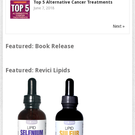
Top 5 Alternative Cancer Treatments
June 7, 2018
Next »
Featured: Book Release
Featured: Revici Lipids