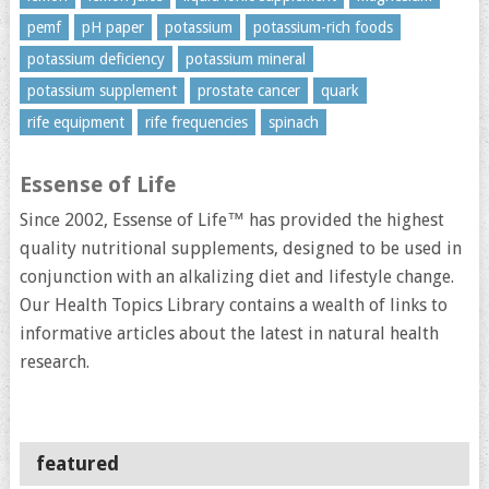
pemf
pH paper
potassium
potassium-rich foods
potassium deficiency
potassium mineral
potassium supplement
prostate cancer
quark
rife equipment
rife frequencies
spinach
Essense of Life
Since 2002, Essense of Life™ has provided the highest
quality nutritional supplements, designed to be used in
conjunction with an alkalizing diet and lifestyle change.
Our Health Topics Library contains a wealth of links to
informative articles about the latest in natural health
research.
featured