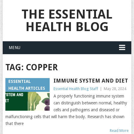
THE ESSENTIAL
HEALTH BLOG
MENU
TAG:
COPPER
IMMUNE SYSTEM AND DIET
ESSENTIAL
HEALTH ARTICLES
Essential Health Blog Staff
|
May 28, 2024
A properly functioning immune system
can distinguish between normal, healthy
cells and pathogens and diseased or
malfunctioning cells that will harm the body. Research has shown
that there
Read More