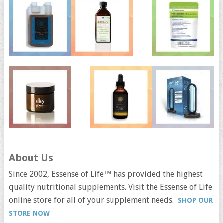
About Us
Since 2002, Essense of Life™ has provided the highest
quality nutritional supplements. Visit the Essense of Life
online store for all of your supplement needs.
SHOP OUR
STORE NOW