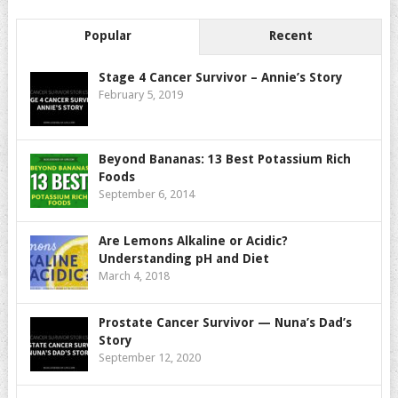
Popular
Recent
Stage 4 Cancer Survivor – Annie’s Story
February 5, 2019
Beyond Bananas: 13 Best Potassium Rich
Foods
September 6, 2014
Are Lemons Alkaline or Acidic?
Understanding pH and Diet
March 4, 2018
Prostate Cancer Survivor — Nuna’s Dad’s
Story
September 12, 2020