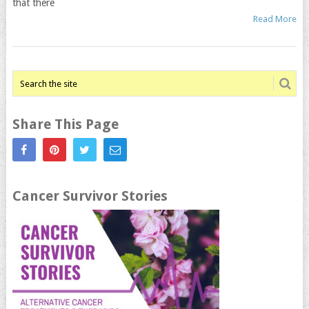
that there
Read More
Share This Page
Cancer Survivor Stories