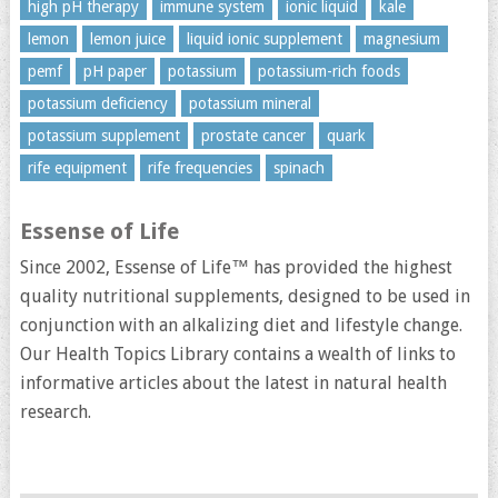
high pH therapy
immune system
ionic liquid
kale
lemon
lemon juice
liquid ionic supplement
magnesium
pemf
pH paper
potassium
potassium-rich foods
potassium deficiency
potassium mineral
potassium supplement
prostate cancer
quark
rife equipment
rife frequencies
spinach
Essense of Life
Since 2002, Essense of Life™ has provided the highest
quality nutritional supplements, designed to be used in
conjunction with an alkalizing diet and lifestyle change.
Our Health Topics Library contains a wealth of links to
informative articles about the latest in natural health
research.