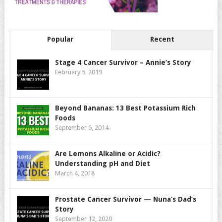
Popular
Recent
Stage 4 Cancer Survivor – Annie’s Story
February 5, 2019
Beyond Bananas: 13 Best Potassium Rich
Foods
September 6, 2014
Are Lemons Alkaline or Acidic?
Understanding pH and Diet
March 4, 2018
Prostate Cancer Survivor — Nuna’s Dad’s
Story
September 12, 2020