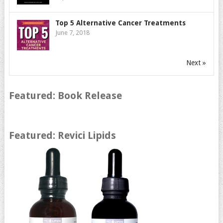
Top 5 Alternative Cancer Treatments
June 7, 2018
Next »
Featured: Book Release
Featured: Revici Lipids