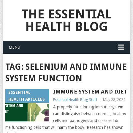
THE ESSENTIAL
HEALTH BLOG
MENU
TAG:
SELENIUM AND IMMUNE
SYSTEM FUNCTION
IMMUNE SYSTEM AND DIET
ESSENTIAL
HEALTH ARTICLES
Essential Health Blog Staff
|
May 28, 2024
A properly functioning immune system
can distinguish between normal, healthy
cells and pathogens and diseased or
malfunctioning cells that will harm the body. Research has shown