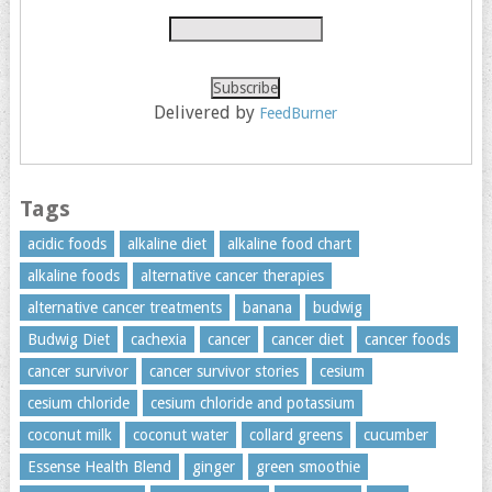
Delivered by
FeedBurner
Tags
acidic foods
alkaline diet
alkaline food chart
alkaline foods
alternative cancer therapies
alternative cancer treatments
banana
budwig
Budwig Diet
cachexia
cancer
cancer diet
cancer foods
cancer survivor
cancer survivor stories
cesium
cesium chloride
cesium chloride and potassium
coconut milk
coconut water
collard greens
cucumber
Essense Health Blend
ginger
green smoothie