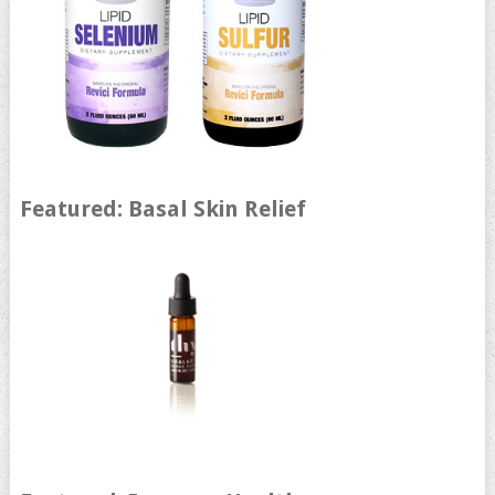
Featured: Basal Skin Relief