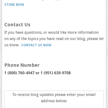
STORE NOW
Contact Us
If you have questions, or would like more information
on any of the topics you have read on our blog, please let
us know.
CONTACT US NOW
Phone Number
1 (800) 760-4947 or
1 (951) 639-9708
To receive blog updates please enter your email
address below: