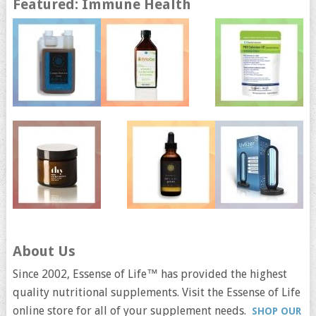
Featured: Immune Health
About Us
Since 2002, Essense of Life™ has provided the highest
quality nutritional supplements. Visit the Essense of Life
online store for all of your supplement needs.
SHOP OUR