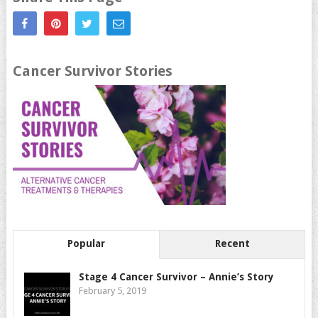
Cancer Survivor Stories
Popular
Recent
Stage 4 Cancer Survivor – Annie’s Story
February 5, 2019