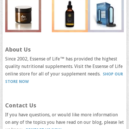
About Us
Since 2002, Essense of Life™ has provided the highest
quality nutritional supplements. Visit the Essense of Life
online store for all of your supplement needs.
SHOP OUR
STORE NOW
Contact Us
If you have questions, or would like more information
on any of the topics you have read on our blog, please let