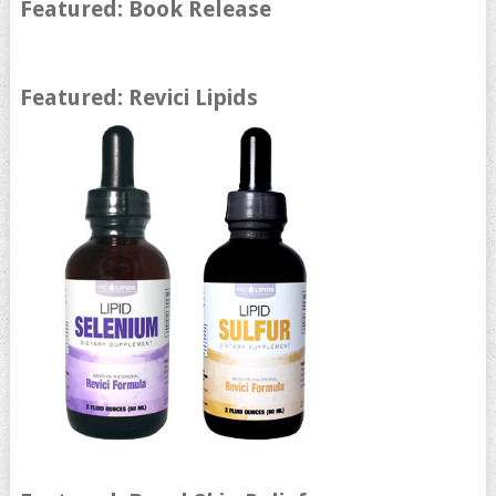
Featured: Book Release
Featured: Revici Lipids