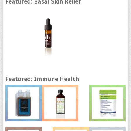
Featured: Basal Skin Relief
Featured: Immune Health