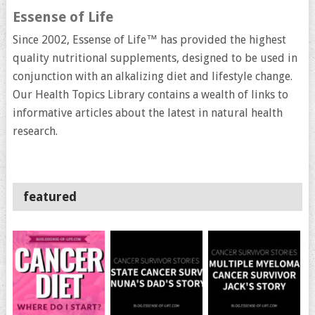
Essense of Life
Since 2002, Essense of Life™ has provided the highest
quality nutritional supplements, designed to be used in
conjunction with an alkalizing diet and lifestyle change.
Our Health Topics Library contains a wealth of links to
informative articles about the latest in natural health
research.
featured