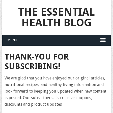
THE ESSENTIAL
HEALTH BLOG
MENU
THANK-YOU FOR
SUBSCRIBING!
We are glad that you have enjoyed our original articles,
nutritional recipes, and healthy living information and
look forward to keeping you updated when new content
is posted. Our subscribers also receive coupons,
discounts and product updates.