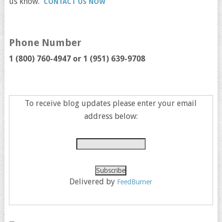
us know.
CONTACT US NOW
Phone Number
1 (800) 760-4947 or
1 (951) 639-9708
To receive blog updates please enter your email
address below:
Delivered by
FeedBurner