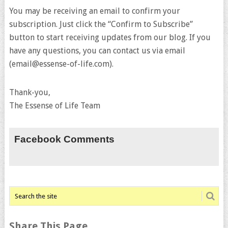
You may be receiving an email to confirm your
subscription. Just click the “Confirm to Subscribe”
button to start receiving updates from our blog. If you
have any questions, you can contact us via email
(email@essense-of-life.com).
Thank-you,
The Essense of Life Team
Facebook Comments
Share This Page