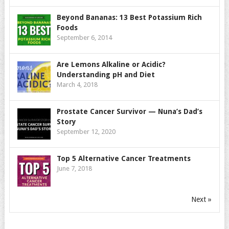
Beyond Bananas: 13 Best Potassium Rich
Foods
September 6, 2014
Are Lemons Alkaline or Acidic?
Understanding pH and Diet
March 4, 2018
Prostate Cancer Survivor — Nuna’s Dad’s
Story
September 12, 2020
Top 5 Alternative Cancer Treatments
June 7, 2018
Next »