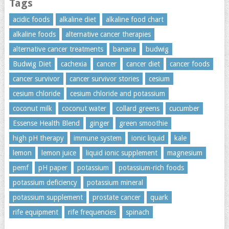
Tags
acidic foods
alkaline diet
alkaline food chart
alkaline foods
alternative cancer therapies
alternative cancer treatments
banana
budwig
Budwig Diet
cachexia
cancer
cancer diet
cancer foods
cancer survivor
cancer survivor stories
cesium
cesium chloride
cesium chloride and potassium
coconut milk
coconut water
collard greens
cucumber
Essense Health Blend
ginger
green smoothie
high pH therapy
immune system
ionic liquid
kale
lemon
lemon juice
liquid ionic supplement
magnesium
pemf
pH paper
potassium
potassium-rich foods
potassium deficiency
potassium mineral
potassium supplement
prostate cancer
quark
rife equipment
rife frequencies
spinach