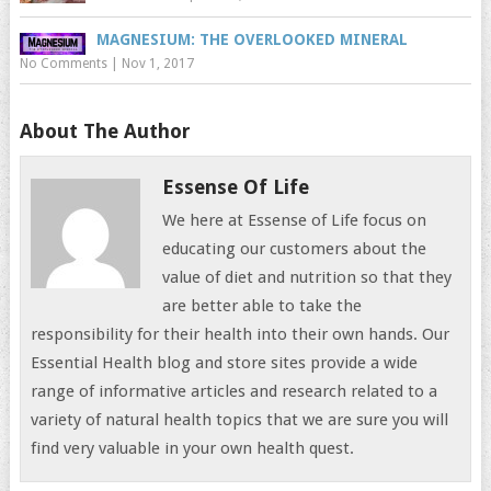
MAGNESIUM: THE OVERLOOKED MINERAL
No Comments
|
Nov 1, 2017
About The Author
Essense Of Life
We here at Essense of Life focus on
educating our customers about the
value of diet and nutrition so that they
are better able to take the
responsibility for their health into their own hands. Our
Essential Health blog and store sites provide a wide
range of informative articles and research related to a
variety of natural health topics that we are sure you will
find very valuable in your own health quest.