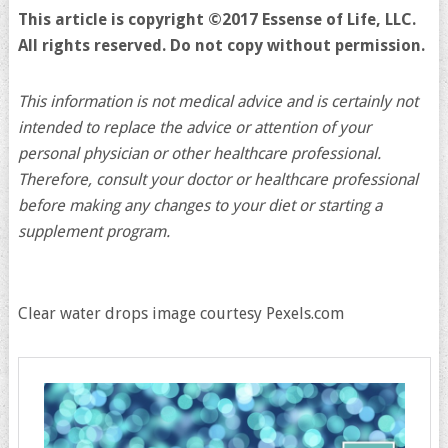
This article is copyright ©2017 Essense of Life, LLC.
All rights reserved. Do not copy without permission.
This information is not medical advice and is certainly not
intended to replace the advice or attention of your
personal physician or other healthcare professional.
Therefore, consult your doctor or healthcare professional
before making any changes to your diet or starting a
supplement program.
Clear water drops image courtesy Pexels.com