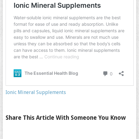
Ionic Mineral Supplements
Share This Article With Someone You Know