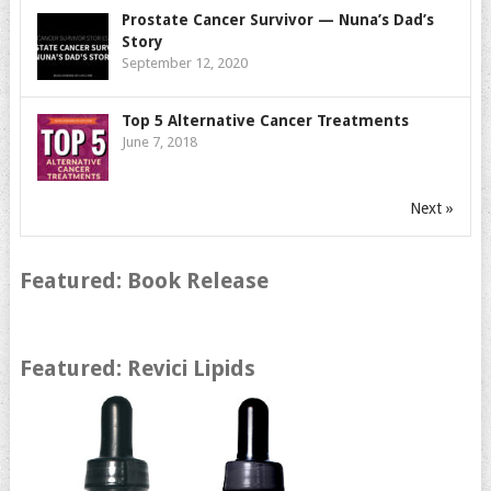
Prostate Cancer Survivor — Nuna’s Dad’s
Story
September 12, 2020
Top 5 Alternative Cancer Treatments
June 7, 2018
Next »
Featured: Book Release
Featured: Revici Lipids