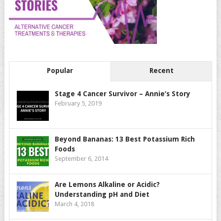
Popular
Recent
Stage 4 Cancer Survivor – Annie’s Story
February 5, 2019
Beyond Bananas: 13 Best Potassium Rich
Foods
September 6, 2014
Are Lemons Alkaline or Acidic?
Understanding pH and Diet
March 4, 2018