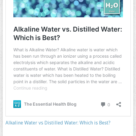
Alkaline Water vs Distilled Water: Which is Best?