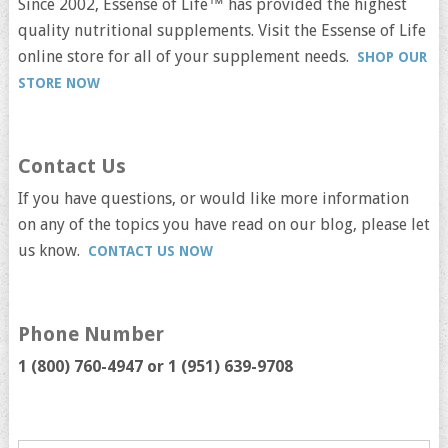
Since 2002, Essense of Life™ has provided the highest
quality nutritional supplements. Visit the Essense of Life
online store for all of your supplement needs.
SHOP OUR
STORE NOW
Contact Us
If you have questions, or would like more information
on any of the topics you have read on our blog, please let
us know.
CONTACT US NOW
Phone Number
1 (800) 760-4947 or
1 (951) 639-9708