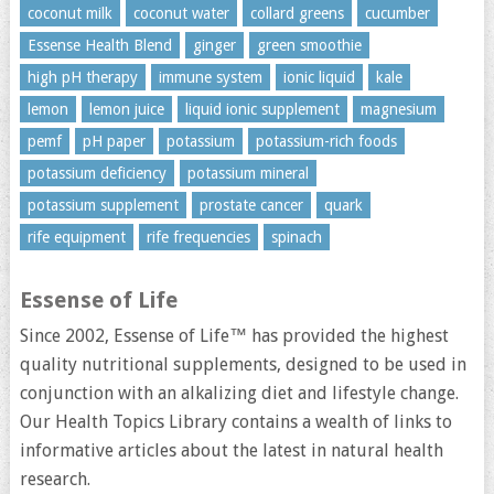
coconut milk
coconut water
collard greens
cucumber
Essense Health Blend
ginger
green smoothie
high pH therapy
immune system
ionic liquid
kale
lemon
lemon juice
liquid ionic supplement
magnesium
pemf
pH paper
potassium
potassium-rich foods
potassium deficiency
potassium mineral
potassium supplement
prostate cancer
quark
rife equipment
rife frequencies
spinach
Essense of Life
Since 2002, Essense of Life™ has provided the highest
quality nutritional supplements, designed to be used in
conjunction with an alkalizing diet and lifestyle change.
Our Health Topics Library contains a wealth of links to
informative articles about the latest in natural health
research.