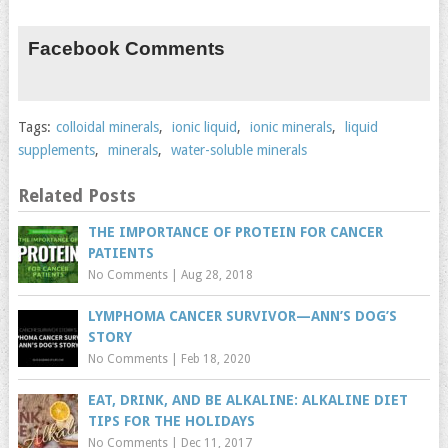
Facebook Comments
Tags:
colloidal minerals
,
ionic liquid
,
ionic minerals
,
liquid
supplements
,
minerals
,
water-soluble minerals
Related Posts
THE IMPORTANCE OF PROTEIN FOR CANCER
PATIENTS
No Comments
|
Aug 28, 2018
LYMPHOMA CANCER SURVIVOR—ANN’S DOG’S
STORY
No Comments
|
Feb 18, 2020
EAT, DRINK, AND BE ALKALINE: ALKALINE DIET
TIPS FOR THE HOLIDAYS
No Comments
|
Dec 11, 2017