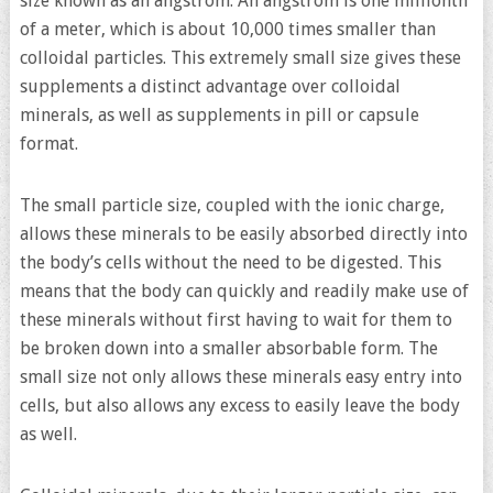
size known as an angstrom. An angstrom is one millionth
of a meter, which is about 10,000 times smaller than
colloidal particles. This extremely small size gives these
supplements a distinct advantage over colloidal
minerals, as well as supplements in pill or capsule
format.
The small particle size, coupled with the ionic charge,
allows these minerals to be easily absorbed directly into
the body’s cells without the need to be digested. This
means that the body can quickly and readily make use of
these minerals without first having to wait for them to
be broken down into a smaller absorbable form. The
small size not only allows these minerals easy entry into
cells, but also allows any excess to easily leave the body
as well.