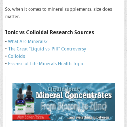
So, when it comes to mineral supplements, size does
matter.
Ionic vs Colloidal Research Sources
•
What Are Minerals?
•
The Great “Liquid vs. Pill” Controversy
•
Colloids
•
Essense of Life Minerals Health Topic