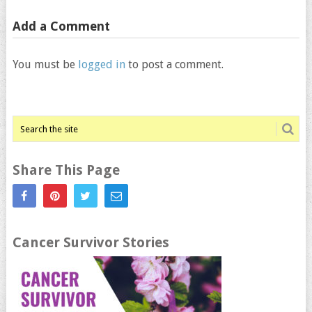
Add a Comment
You must be
logged in
to post a comment.
Share This Page
Cancer Survivor Stories