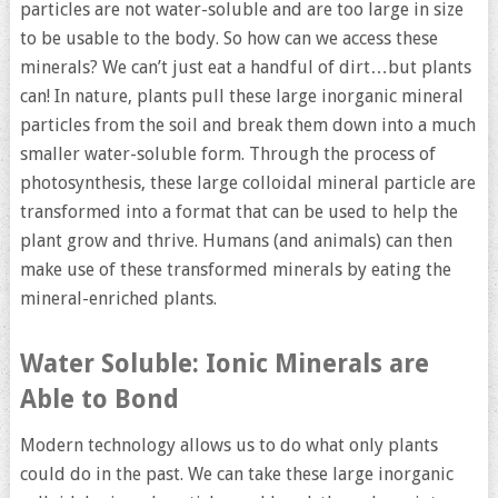
particles are not water-soluble and are too large in size
to be usable to the body. So how can we access these
minerals? We can’t just eat a handful of dirt…but plants
can! In nature, plants pull these large inorganic mineral
particles from the soil and break them down into a much
smaller water-soluble form. Through the process of
photosynthesis, these large colloidal mineral particle are
transformed into a format that can be used to help the
plant grow and thrive. Humans (and animals) can then
make use of these transformed minerals by eating the
mineral-enriched plants.
Water Soluble: Ionic Minerals are
Able to Bond
Modern technology allows us to do what only plants
could do in the past. We can take these large inorganic