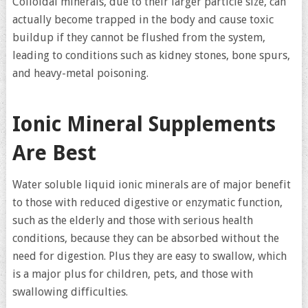
Colloidal minerals, due to their larger particle size, can
actually become trapped in the body and cause toxic
buildup if they cannot be flushed from the system,
leading to conditions such as kidney stones, bone spurs,
and heavy-metal poisoning.
Ionic Mineral Supplements
Are Best
Water soluble liquid ionic minerals are of major benefit
to those with reduced digestive or enzymatic function,
such as the elderly and those with serious health
conditions, because they can be absorbed without the
need for digestion. Plus they are easy to swallow, which
is a major plus for children, pets, and those with
swallowing difficulties.