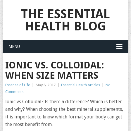
THE ESSENTIAL
HEALTH BLOG
MENU
IONIC VS. COLLOIDAL:
WHEN SIZE MATTERS
Essense of Life
|
May 8, 2017
|
Essential Health Articles
|
No
Comments
Ionic vs Colloidal? Is there a difference? Which is better
and why? When choosing the best mineral supplements,
it is important to know which format your body can get
the most benefit from.