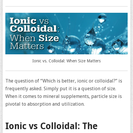
Ionic vs. Colloidal: When Size Matters
The question of “Which is better, ionic or colloidal?” is
frequently asked. Simply put it is a question of size.
When it comes to mineral supplements, particle size is
pivotal to absorption and utilization.
Ionic vs Colloidal: The