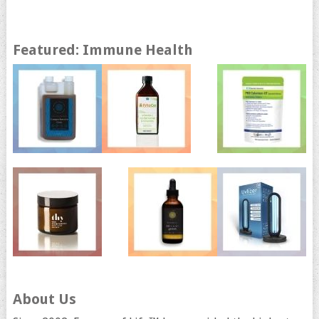
Featured: Immune Health
About Us