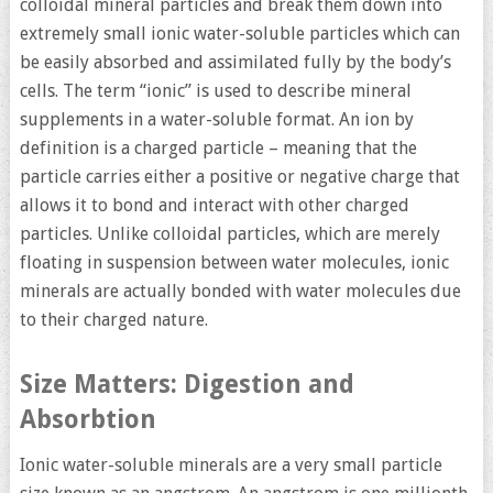
colloidal mineral particles and break them down into
extremely small ionic water-soluble particles which can
be easily absorbed and assimilated fully by the body’s
cells. The term “ionic” is used to describe mineral
supplements in a water-soluble format. An ion by
definition is a charged particle – meaning that the
particle carries either a positive or negative charge that
allows it to bond and interact with other charged
particles. Unlike colloidal particles, which are merely
floating in suspension between water molecules, ionic
minerals are actually bonded with water molecules due
to their charged nature.
Size Matters: Digestion and
Absorbtion
Ionic water-soluble minerals are a very small particle