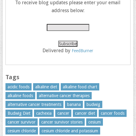
To receive blog updates please enter your email
address below:
Delivered by
FeedBurner
Tags
acidic foods
alkaline diet
alkaline food chart
alkaline foods
alternative cancer therapies
alternative cancer treatments
banana
budwig
Budwig Diet
cachexia
cancer
cancer diet
cancer foods
cancer survivor
cancer survivor stories
cesium
cesium chloride
cesium chloride and potassium