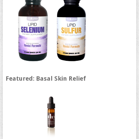
Featured: Basal Skin Relief