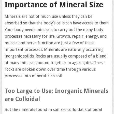
Importance of Mineral Size
Minerals are not of much use unless they can be
absorbed so that the body’s cells can have access to them.
Your body needs minerals to carry out the many body
processes necessary for life. Growth, repair, energy, and
muscle and nerve function are just a few of these
important processes. Minerals are naturally occurring
inorganic solids. Rocks are usually composed of a blend
of many minerals bound together in aggregates. These
rocks are broken down over time through various
processes into mineral-rich soil.
Too Large to Use: Inorganic Minerals
are Colloidal
But the minerals found in soil are colloidal. Colloidal