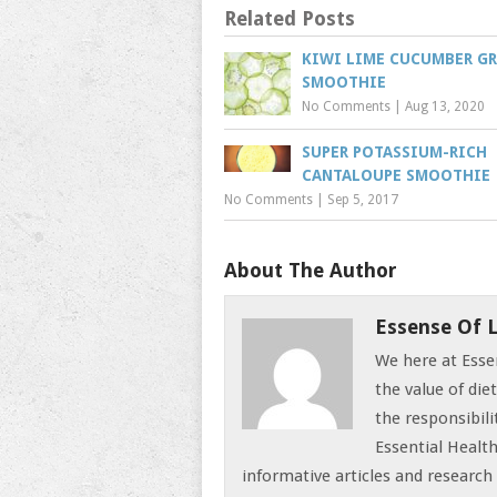
Related Posts
KIWI LIME CUCUMBER G
SMOOTHIE
No Comments
|
Aug 13, 2020
SUPER POTASSIUM-RICH
CANTALOUPE SMOOTHIE
No Comments
|
Sep 5, 2017
About The Author
Essense Of L
We here at Esse
the value of die
the responsibili
Essential Health
informative articles and research 