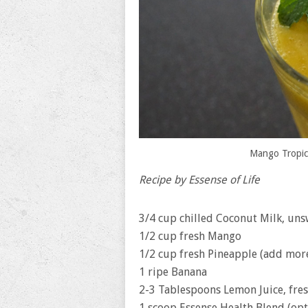
Mango Tropic
Recipe by Essense of Life
3/4 cup chilled Coconut Milk, un
1/2 cup fresh Mango
1/2 cup fresh Pineapple (add mor
1 ripe Banana
2-3 Tablespoons Lemon Juice, fre
1 scoop Essense Health Blend (opt