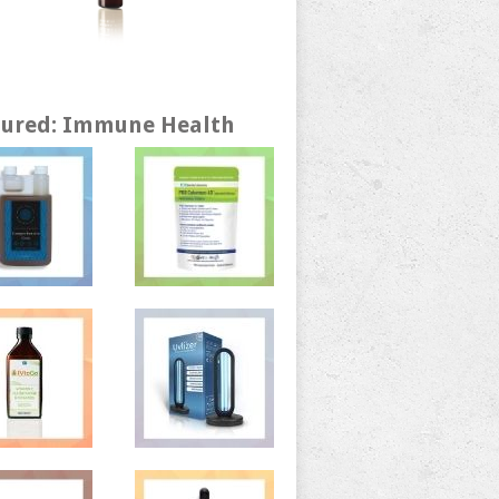
tured: Immune Health