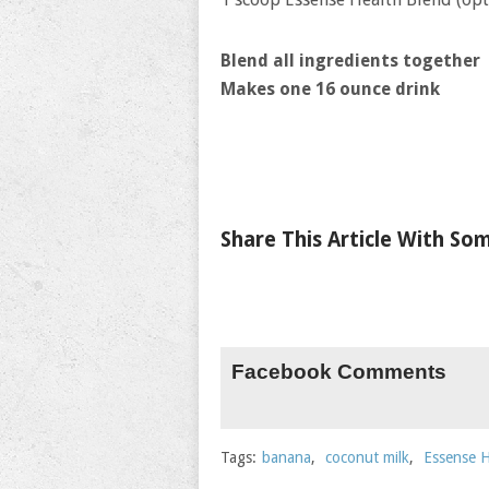
Blend all ingredients together
Makes one 16 ounce drink
Share This Article With S
Facebook Comments
Tags:
banana
,
coconut milk
,
Essense H