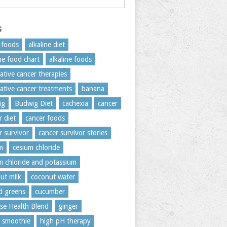
s
c foods
alkaline diet
ine food chart
alkaline foods
native cancer therapies
native cancer treatments
banana
ig
Budwig Diet
cachexia
cancer
r diet
cancer foods
r survivor
cancer survivor stories
m
cesium chloride
m chloride and potassium
ut milk
coconut water
rd greens
cucumber
se Health Blend
ginger
 smoothie
high pH therapy