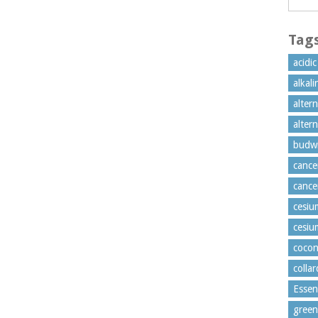
Tag
acidi
alkal
alter
alter
budw
cance
cance
cesiu
cesiu
cocon
colla
Essen
green