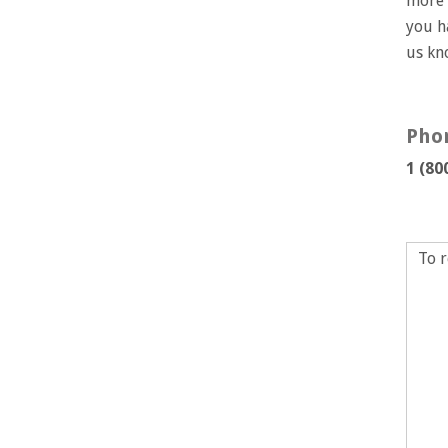
more 
you h
us k
Pho
1 (80
To r