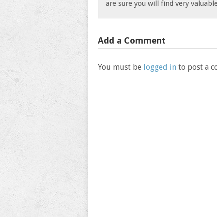
are sure you will find very valuab
Add a Comment
You must be
logged in
to post a 