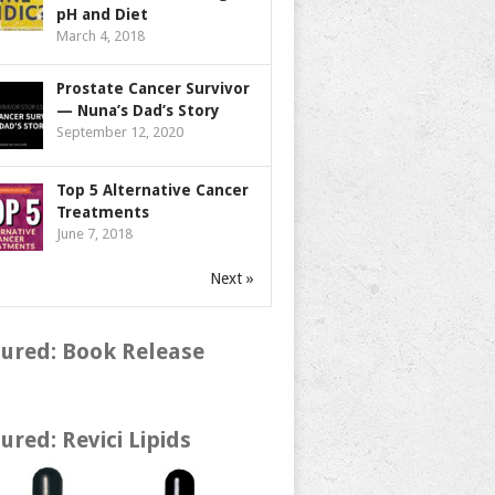
pH and Diet
March 4, 2018
Prostate Cancer Survivor
— Nuna’s Dad’s Story
September 12, 2020
Top 5 Alternative Cancer
Treatments
June 7, 2018
Next »
ured: Book Release
ured: Revici Lipids