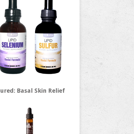
ured: Basal Skin Relief