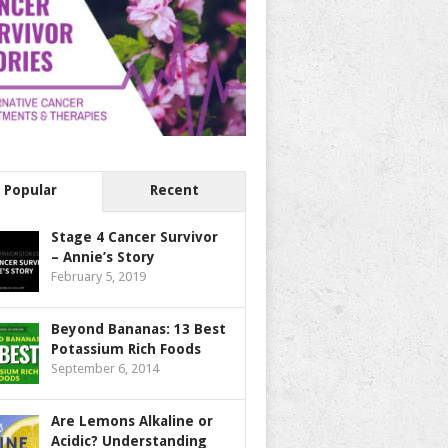
Popular
Recent
Stage 4 Cancer Survivor
– Annie’s Story
February 5, 2019
Beyond Bananas: 13 Best
Potassium Rich Foods
September 6, 2014
Are Lemons Alkaline or
Acidic? Understanding