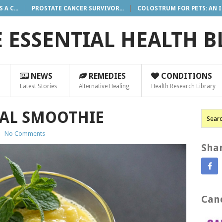
A C...
PROSTATE CANCER SURVIVOR...
COLOSTRUM FOR PETS: AN I.
 ESSENTIAL HEALTH 
NEWS
REMEDIES
CONDITIONS
Latest Stories
Alternative Healing
Health Research Library
AL SMOOTHIE
|
No Comments
Shar
Canc