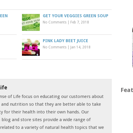
REEN
GET YOUR VEGGIES GREEN SOUP
No Comments
|
Feb 7, 2018
PINK LADY BEET JUICE
No Comments
|
Jan 14, 2018
ife
Feat
nse of Life focus on educating our customers about
t and nutrition so that they are better able to take
ty for their health into their own hands. Our
 blog and store sites provide a wide range of
related to a variety of natural health topics that we