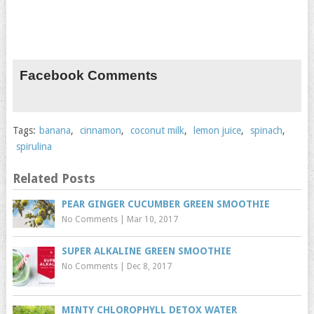
Facebook Comments
Tags:
banana
,
cinnamon
,
coconut milk
,
lemon juice
,
spinach
,
spirulina
Related Posts
PEAR GINGER CUCUMBER GREEN SMOOTHIE
No Comments
|
Mar 10, 2017
SUPER ALKALINE GREEN SMOOTHIE
No Comments
|
Dec 8, 2017
MINTY CHLOROPHYLL DETOX WATER