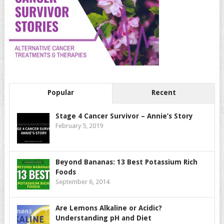
Popular
Recent
Stage 4 Cancer Survivor – Annie’s Story
February 5, 2019
Beyond Bananas: 13 Best Potassium Rich
Foods
September 6, 2014
Are Lemons Alkaline or Acidic?
Understanding pH and Diet