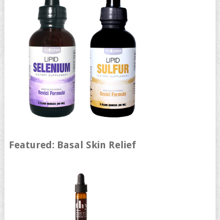
Featured: Basal Skin Relief