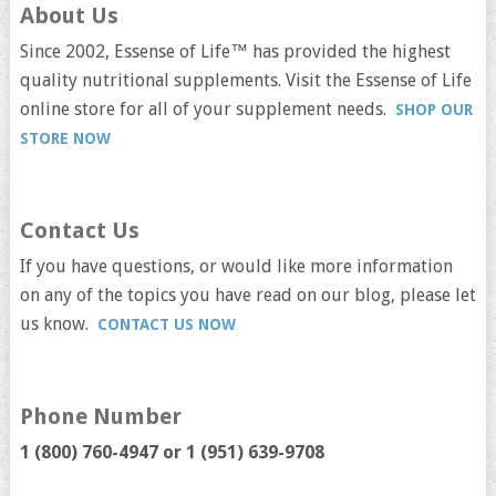
About Us
Since 2002, Essense of Life™ has provided the highest
quality nutritional supplements. Visit the Essense of Life
online store for all of your supplement needs.
SHOP OUR
STORE NOW
Contact Us
If you have questions, or would like more information
on any of the topics you have read on our blog, please let
us know.
CONTACT US NOW
Phone Number
1 (800) 760-4947 or
1 (951) 639-9708