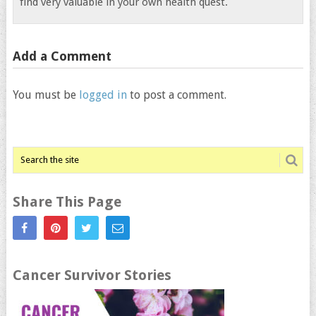
find very valuable in your own health quest.
Add a Comment
You must be
logged in
to post a comment.
Share This Page
Cancer Survivor Stories