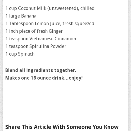
1 cup Coconut Milk (unsweetened), chilled
1 large Banana
1 Tablespoon Lemon Juice, fresh squeezed
1 inch piece of fresh Ginger
1 teaspoon Vietnamese Cinnamon
1 teaspoon Spirulina Powder
1 cup Spinach
Blend all ingredients together.
Makes one 16 ounce drink…enjoy!
Share This Article With Someone You Know