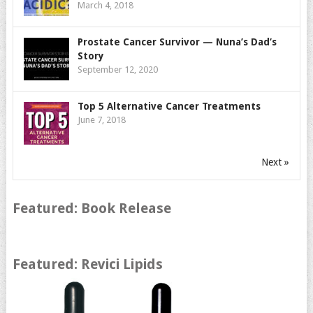
March 4, 2018
Prostate Cancer Survivor — Nuna’s Dad’s
Story
September 12, 2020
Top 5 Alternative Cancer Treatments
June 7, 2018
Next »
Featured: Book Release
Featured: Revici Lipids