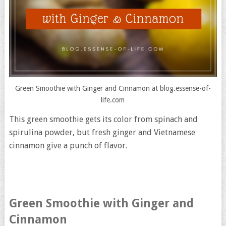
Green Smoothie with Ginger and Cinnamon at blog.essense-of-
life.com
This green smoothie gets its color from spinach and
spirulina powder, but fresh ginger and Vietnamese
cinnamon give a punch of flavor.
Green Smoothie with Ginger and
Cinnamon