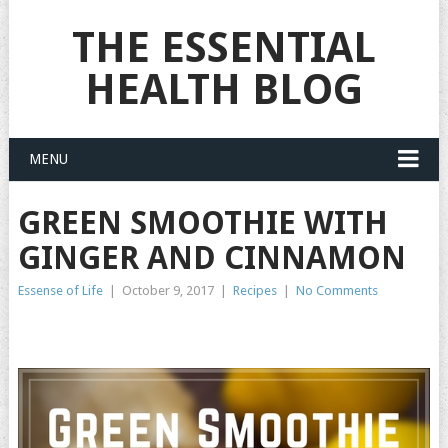
THE ESSENTIAL
HEALTH BLOG
MENU
GREEN SMOOTHIE WITH
GINGER AND CINNAMON
Essense of Life
|
October 9, 2017
|
Recipes
|
No Comments