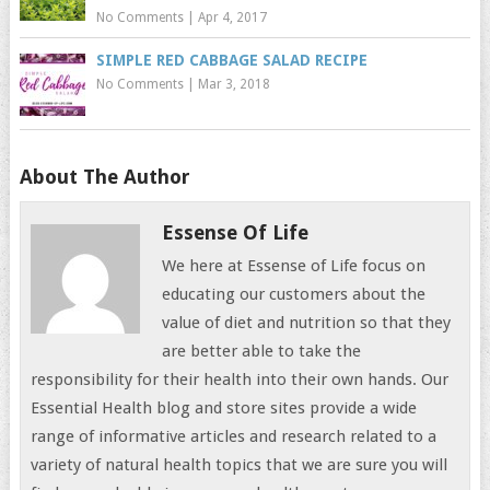
No Comments
|
Apr 4, 2017
SIMPLE RED CABBAGE SALAD RECIPE
No Comments
|
Mar 3, 2018
About The Author
Essense Of Life
We here at Essense of Life focus on
educating our customers about the
value of diet and nutrition so that they
are better able to take the
responsibility for their health into their own hands. Our
Essential Health blog and store sites provide a wide
range of informative articles and research related to a
variety of natural health topics that we are sure you will