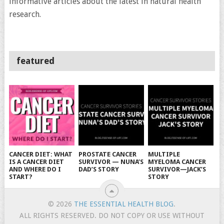
informative articles about the latest in natural health
research.
featured
CANCER DIET: WHAT
PROSTATE CANCER
MULTIPLE
IS A CANCER DIET
SURVIVOR — NUNA’S
MYELOMA CANCER
AND WHERE DO I
DAD’S STORY
SURVIVOR—JACK’S
START?
STORY
© 2026
THE ESSENTIAL HEALTH BLOG
.
ALL RIGHTS RESERVED. DO NOT COPY OR USE WITHOUT