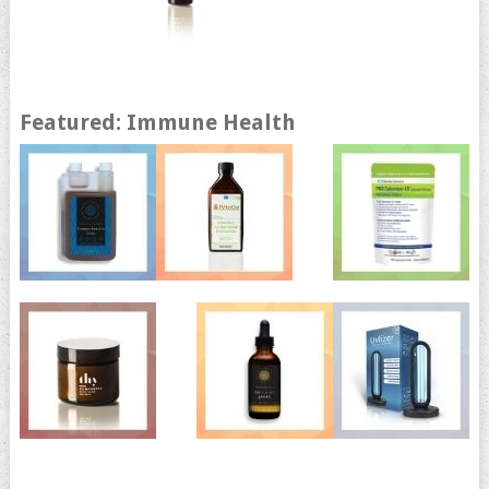
Featured: Immune Health