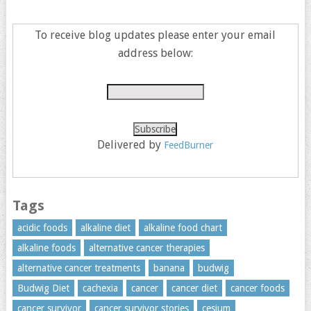
To receive blog updates please enter your email
address below:
Delivered by
FeedBurner
Tags
acidic foods
alkaline diet
alkaline food chart
alkaline foods
alternative cancer therapies
alternative cancer treatments
banana
budwig
Budwig Diet
cachexia
cancer
cancer diet
cancer foods
cancer survivor
cancer survivor stories
cesium