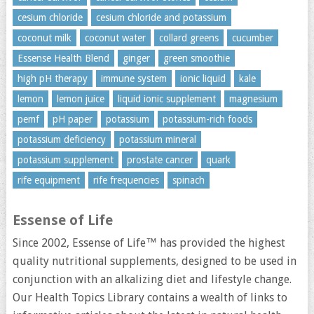
cesium chloride
cesium chloride and potassium
coconut milk
coconut water
collard greens
cucumber
Essense Health Blend
ginger
green smoothie
high pH therapy
immune system
ionic liquid
kale
lemon
lemon juice
liquid ionic supplement
magnesium
pemf
pH paper
potassium
potassium-rich foods
potassium deficiency
potassium mineral
potassium supplement
prostate cancer
quark
rife equipment
rife frequencies
spinach
Essense of Life
Since 2002, Essense of Life™ has provided the highest
quality nutritional supplements, designed to be used in
conjunction with an alkalizing diet and lifestyle change.
Our Health Topics Library contains a wealth of links to