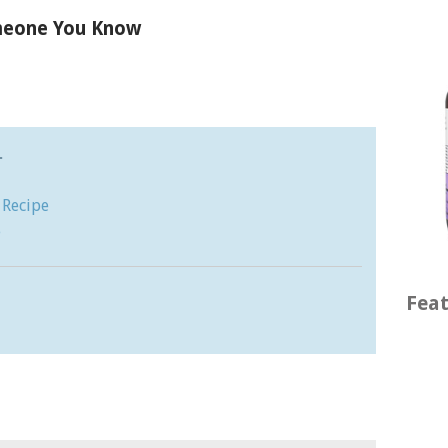
omeone You Know
…
 Recipe
e
Feat