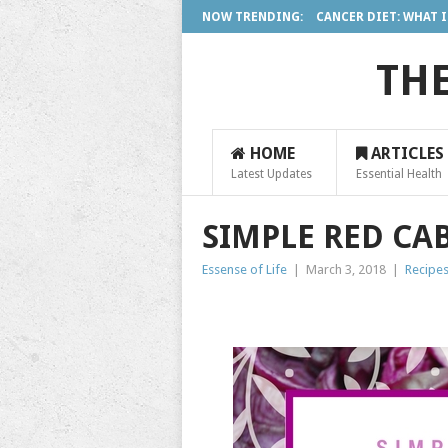
NOW TRENDING:
CANCER DIET: WHAT IS 
THE
HOME
ARTICLES
Latest Updates
Essential Health
SIMPLE RED CA
Essense of Life
|
March 3, 2018
|
Recipe