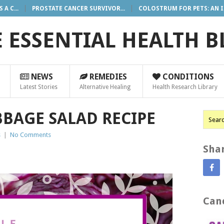
A C...
PROSTATE CANCER SURVIVOR...
COLOSTRUM FOR PETS: AN I.
 ESSENTIAL HEALTH 
NEWS
REMEDIES
CONDITIONS
Latest Stories
Alternative Healing
Health Research Library
BBAGE SALAD RECIPE
s
|
No Comments
Shar
Canc