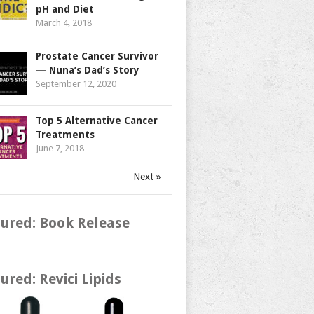
pH and Diet
March 4, 2018
Prostate Cancer Survivor
— Nuna’s Dad’s Story
September 12, 2020
Top 5 Alternative Cancer
Treatments
June 7, 2018
Next »
ured: Book Release
ured: Revici Lipids