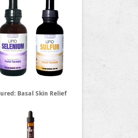
ured: Basal Skin Relief