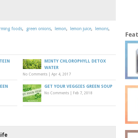
orming foods
,
green onions
,
lemon
,
lemon juice
,
lemons
,
Fea
TEIN
MINTY CHLOROPHYLL DETOX
WATER
No Comments
|
Apr 4, 2017
REEN
GET YOUR VEGGIES GREEN SOUP
No Comments
|
Feb 7, 2018
ife