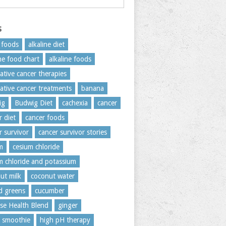
s
c foods
alkaline diet
ine food chart
alkaline foods
native cancer therapies
native cancer treatments
banana
ig
Budwig Diet
cachexia
cancer
r diet
cancer foods
r survivor
cancer survivor stories
m
cesium chloride
m chloride and potassium
ut milk
coconut water
rd greens
cucumber
se Health Blend
ginger
 smoothie
high pH therapy