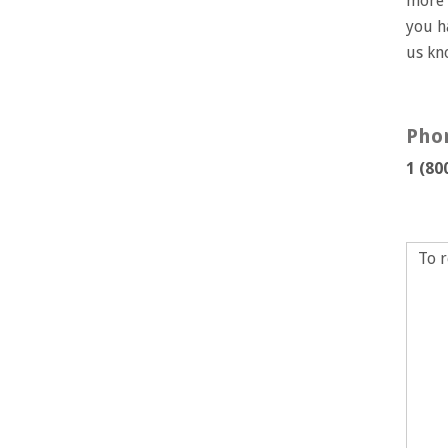
more 
you h
us k
Pho
1 (80
To r