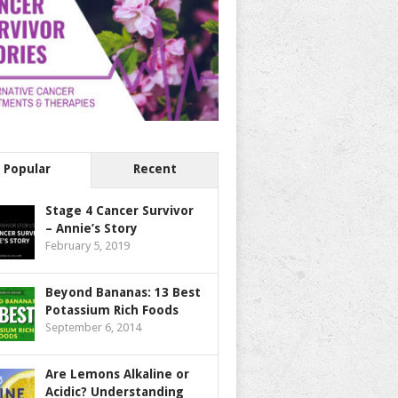
Popular
Recent
Stage 4 Cancer Survivor
– Annie’s Story
February 5, 2019
Beyond Bananas: 13 Best
Potassium Rich Foods
September 6, 2014
Are Lemons Alkaline or
Acidic? Understanding