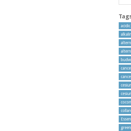
Tag
acidi
alkal
alter
alter
budw
cance
cance
cesiu
cesiu
cocon
colla
Essen
green