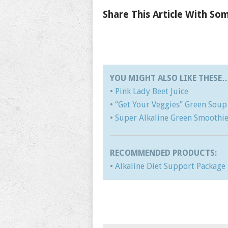
Share This Article With S
YOU MIGHT ALSO LIKE THESE
•
Pink Lady Beet Juice
•
“Get Your Veggies” Green Soup
•
Super Alkaline Green Smoothi
RECOMMENDED PRODUCTS:
•
Alkaline Diet Support Package