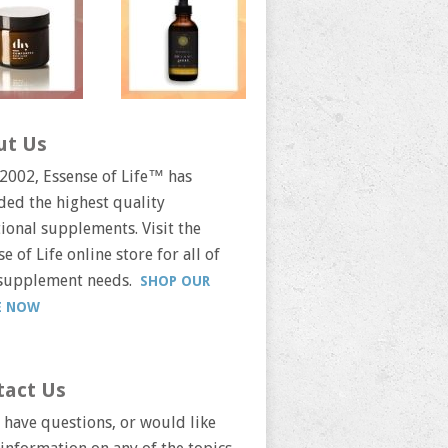
ut Us
 2002, Essense of Life™ has
ded the highest quality
tional supplements. Visit the
e of Life online store for all of
supplement needs.
SHOP OUR
E NOW
tact Us
u have questions, or would like