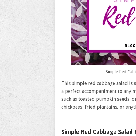
Simple Red Cabb
This simple red cabbage salad is a
a perfect accompaniment to any me
such as toasted pumpkin seeds, dr
chickpeas, fried plantains, or anyt
Simple Red Cabbage Salad 