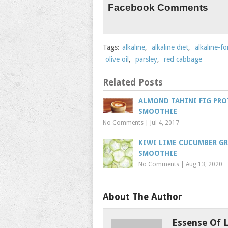
Facebook Comments
Tags:
alkaline
,
alkaline diet
,
alkaline-f
olive oil
,
parsley
,
red cabbage
Related Posts
ALMOND TAHINI FIG PRO
SMOOTHIE
No Comments
|
Jul 4, 2017
KIWI LIME CUCUMBER G
SMOOTHIE
No Comments
|
Aug 13, 2020
About The Author
Essense Of L