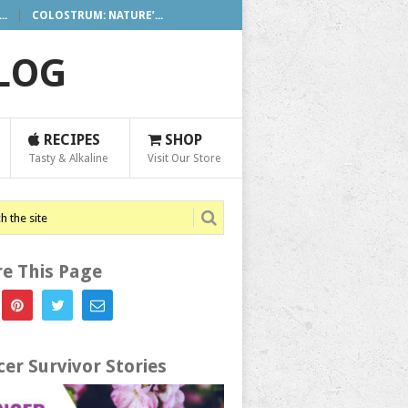
..
COLOSTRUM: NATURE’...
BLOG
RECIPES
SHOP
Tasty & Alkaline
Visit Our Store
e This Page
er Survivor Stories