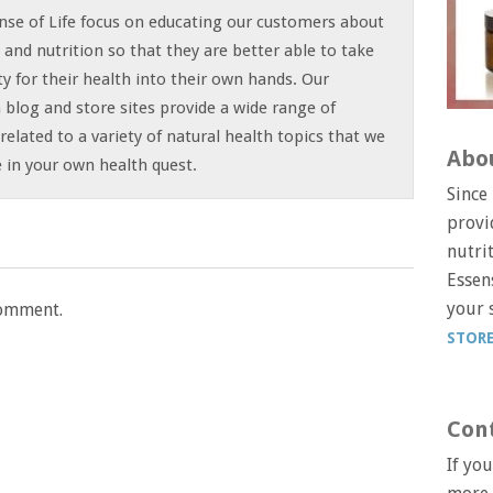
nse of Life focus on educating our customers about
t and nutrition so that they are better able to take
ty for their health into their own hands. Our
 blog and store sites provide a wide range of
related to a variety of natural health topics that we
Abo
le in your own health quest.
Since
provi
nutri
Essens
your 
comment.
STOR
Con
If yo