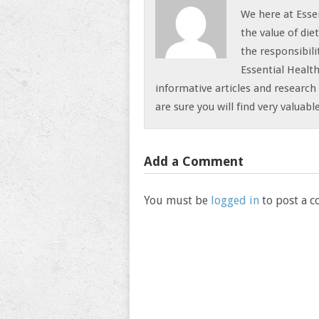
We here at Esse
the value of die
the responsibili
Essential Health
informative articles and research 
are sure you will find very valuab
Add a Comment
You must be
logged in
to post a 