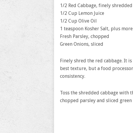
1/2 Red Cabbage, finely shredded
1/2 Cup Lemon Juice
1/2 Cup Olive Oil
1 teaspoon Kosher Salt, plus more 
Fresh Parsley, chopped
Green Onions, sliced
Finely shred the red cabbage. It is
best texture, but a food processor
consistency.
Toss the shredded cabbage with the
chopped parsley and sliced green 