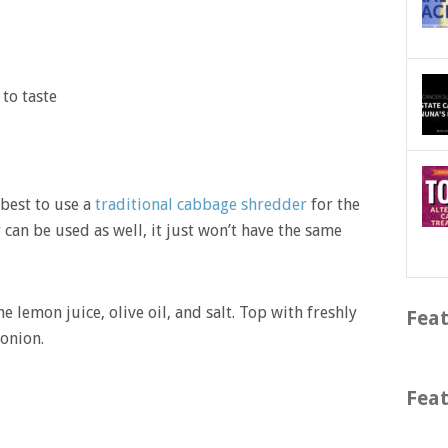
to taste
 best to use a
traditional cabbage shredder
for the
 can be used as well, it just won’t have the same
 lemon juice, olive oil, and salt. Top with freshly
Feat
onion.
Feat