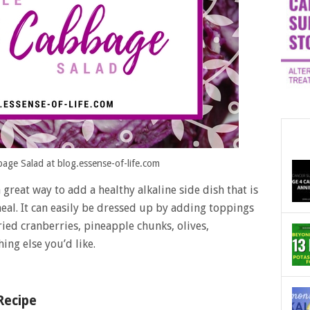
age Salad at blog.essense-of-life.com
 great way to add a healthy alkaline side dish that is
al. It can easily be dressed up by adding toppings
ied cranberries, pineapple chunks, olives,
hing else you’d like.
Recipe