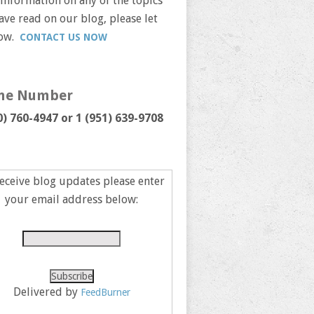
information on any of the topics
ave read on our blog, please let
now.
CONTACT US NOW
ne Number
0) 760-4947 or
1 (951) 639-9708
eceive blog updates please enter
your email address below:
Delivered by
FeedBurner