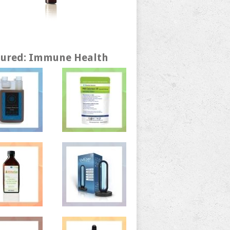
tured: Immune Health